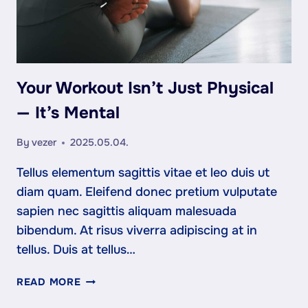
Your Workout Isn’t Just Physical
— It’s Mental
By
vezer
2025.05.04.
Tellus elementum sagittis vitae et leo duis ut
diam quam. Eleifend donec pretium vulputate
sapien nec sagittis aliquam malesuada
bibendum. At risus viverra adipiscing at in
tellus. Duis at tellus…
YOUR
READ MORE
WORKOUT