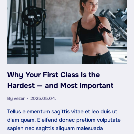
STORIES
FROM
OUR
MEMBERS
Why Your First Class Is the
Hardest — and Most Important
By
vezer
2025.05.04.
Tellus elementum sagittis vitae et leo duis ut
diam quam. Eleifend donec pretium vulputate
sapien nec sagittis aliquam malesuada