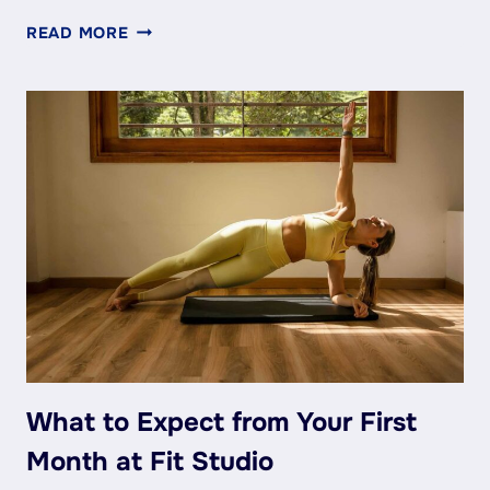
MIA’S
READ MORE
TOP
5
TIPS
FOR
STAYING
STRONG
(EVEN
ON
BAD
DAYS)
What to Expect from Your First
Month at Fit Studio