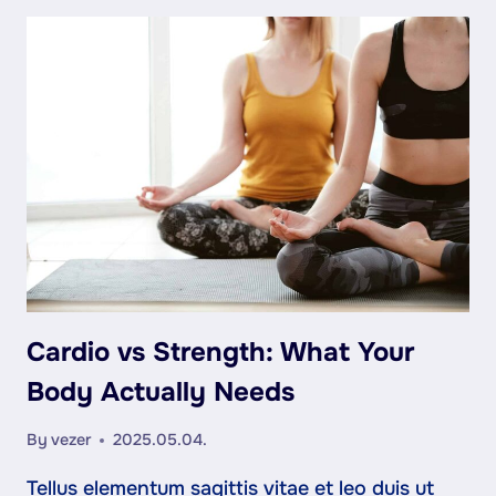
ISN’T
JUST
PHYSICAL
—
IT’S
MENTAL
Cardio vs Strength: What Your
Body Actually Needs
By
vezer
2025.05.04.
Tellus elementum sagittis vitae et leo duis ut