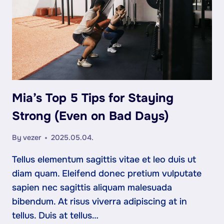
Mia’s Top 5 Tips for Staying
Strong (Even on Bad Days)
By
vezer
2025.05.04.
Tellus elementum sagittis vitae et leo duis ut
diam quam. Eleifend donec pretium vulputate
sapien nec sagittis aliquam malesuada
bibendum. At risus viverra adipiscing at in
tellus. Duis at tellus…