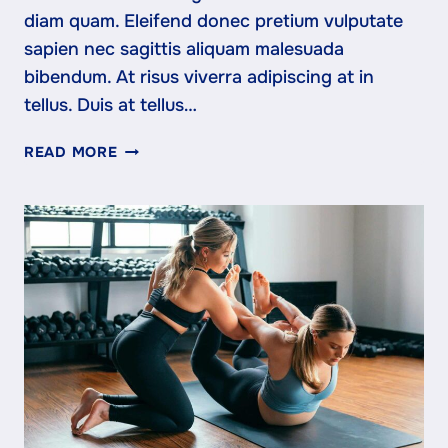
diam quam. Eleifend donec pretium vulputate
sapien nec sagittis aliquam malesuada
bibendum. At risus viverra adipiscing at in
tellus. Duis at tellus…
CARDIO
READ MORE
VS
STRENGTH:
WHAT
YOUR
BODY
ACTUALLY
NEEDS