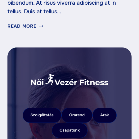
bibendum. At risus viverra adipiscing at in
tellus. Duis at tellus…
WHY
READ MORE
YOUR
FIRST
CLASS
IS
THE
HARDEST
—
AND
MOST
IMPORTANT
Szolgáltatás
Órarend
Árak
Csapatunk