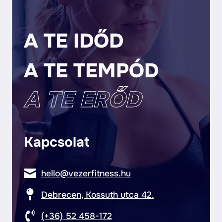
A TE IDŐD
A TE TEMPÓD
A TE ERŐD
Kapcsolat
hello@vezerfitness.hu
Debrecen, Kossuth utca 42.
(+36) 52 458-172