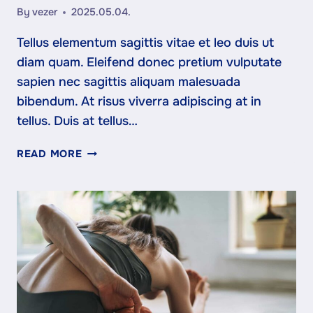
By
vezer
2025.05.04.
Tellus elementum sagittis vitae et leo duis ut
diam quam. Eleifend donec pretium vulputate
sapien nec sagittis aliquam malesuada
bibendum. At risus viverra adipiscing at in
tellus. Duis at tellus…
WHAT
READ MORE
TO
EXPECT
FROM
YOUR
FIRST
MONTH
AT
FIT
STUDIO