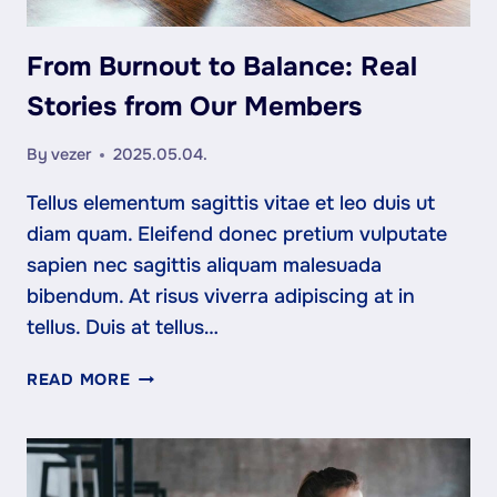
From Burnout to Balance: Real
Stories from Our Members
By
vezer
2025.05.04.
Tellus elementum sagittis vitae et leo duis ut
diam quam. Eleifend donec pretium vulputate
sapien nec sagittis aliquam malesuada
bibendum. At risus viverra adipiscing at in
tellus. Duis at tellus…
FROM
READ MORE
BURNOUT
TO
BALANCE:
REAL